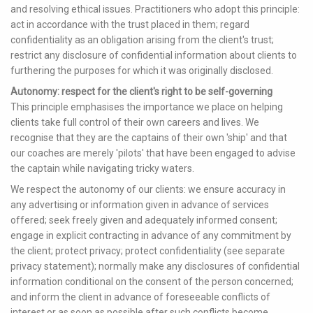
and resolving ethical issues. Practitioners who adopt this principle:
act in accordance with the trust placed in them; regard
confidentiality as an obligation arising from the client's trust;
restrict any disclosure of confidential information about clients to
furthering the purposes for which it was originally disclosed.
Autonomy: respect for the client's right to be self-governing
This principle emphasises the importance we place on helping
clients take full control of their own careers and lives. We
recognise that they are the captains of their own 'ship' and that
our coaches are merely 'pilots' that have been engaged to advise
the captain while navigating tricky waters.
We respect the autonomy of our clients: we ensure accuracy in
any advertising or information given in advance of services
offered; seek freely given and adequately informed consent;
engage in explicit contracting in advance of any commitment by
the client; protect privacy; protect confidentiality (see separate
privacy statement); normally make any disclosures of confidential
information conditional on the consent of the person concerned;
and inform the client in advance of foreseeable conflicts of
interest or as soon as possible after such conflicts become