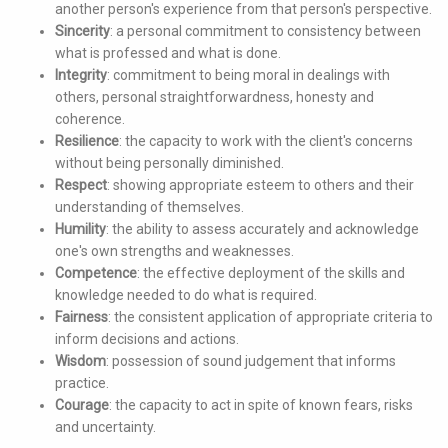
another person's experience from that person's perspective.
Sincerity
: a personal commitment to consistency between
what is professed and what is done.
Integrity
: commitment to being moral in dealings with
others, personal straightforwardness, honesty and
coherence.
Resilience
: the capacity to work with the client's concerns
without being personally diminished.
Respect
: showing appropriate esteem to others and their
understanding of themselves.
Humility
: the ability to assess accurately and acknowledge
one's own strengths and weaknesses.
Competence
: the effective deployment of the skills and
knowledge needed to do what is required.
Fairness
: the consistent application of appropriate criteria to
inform decisions and actions.
Wisdom
: possession of sound judgement that informs
practice.
Courage
: the capacity to act in spite of known fears, risks
and uncertainty.