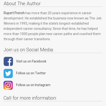
About The Author
Rupert French
has more than 20 years experience in career
development. He established the business now known as The Job
Winners in 1993, making it the state’s longest-established
independent career consultancy. Since that time, he has helped
more than 1000 people plan new career paths and coached them
through their career transitions.
Join us on Social Media:
Visit us on Facebook
Follow us on Twitter
Follow us on Instagram
Call for more information: