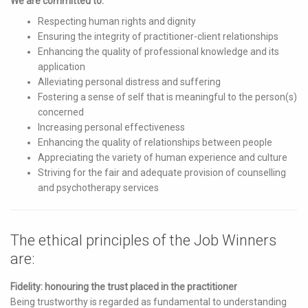
We are committed to:
Respecting human rights and dignity
Ensuring the integrity of practitioner-client relationships
Enhancing the quality of professional knowledge and its
application
Alleviating personal distress and suffering
Fostering a sense of self that is meaningful to the person(s)
concerned
Increasing personal effectiveness
Enhancing the quality of relationships between people
Appreciating the variety of human experience and culture
Striving for the fair and adequate provision of counselling
and psychotherapy services
The ethical principles of the Job Winners
are:
Fidelity: honouring the trust placed in the practitioner
Being trustworthy is regarded as fundamental to understanding