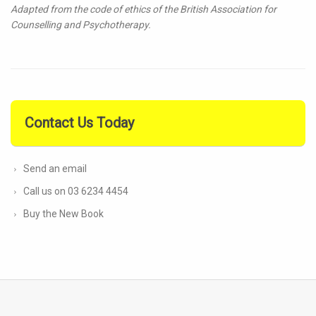
Adapted from the code of ethics of the British Association for
Counselling and Psychotherapy.
Contact Us Today
Send an email
Call us on 03 6234 4454
Buy the New Book