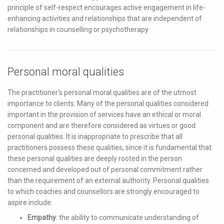
principle of self-respect encourages active engagement in life-
enhancing activities and relationships that are independent of
relationships in counselling or psychotherapy.
Personal moral qualities
The practitioner's personal moral qualities are of the utmost
importance to clients. Many of the personal qualities considered
important in the provision of services have an ethical or moral
component and are therefore considered as virtues or good
personal qualities. It is inappropriate to prescribe that all
practitioners possess these qualities, since it is fundamental that
these personal qualities are deeply rooted in the person
concerned and developed out of personal commitment rather
than the requirement of an external authority. Personal qualities
to which coaches and counsellors are strongly encouraged to
aspire include:
Empathy
: the ability to communicate understanding of