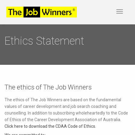
Toggle
navigat
Ethics Statement
The ethics of The Job Winners
The ethics of The Job Winners are based on the fundamental
values of career development and job search coaching and
counselling. In addition to subscribing wholeheartedly to the Code
of Ethics of the Career Development Association of Australia.
Click here to download the CDAA Code of Ethics.