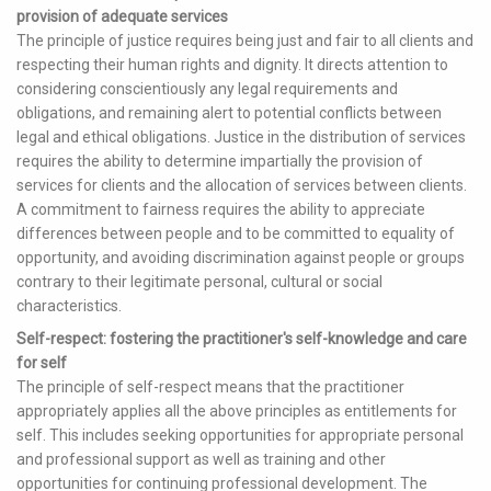
provision of adequate services
The principle of justice requires being just and fair to all clients and
respecting their human rights and dignity. It directs attention to
considering conscientiously any legal requirements and
obligations, and remaining alert to potential conflicts between
legal and ethical obligations. Justice in the distribution of services
requires the ability to determine impartially the provision of
services for clients and the allocation of services between clients.
A commitment to fairness requires the ability to appreciate
differences between people and to be committed to equality of
opportunity, and avoiding discrimination against people or groups
contrary to their legitimate personal, cultural or social
characteristics.
Self-respect: fostering the practitioner's self-knowledge and care
for self
The principle of self-respect means that the practitioner
appropriately applies all the above principles as entitlements for
self. This includes seeking opportunities for appropriate personal
and professional support as well as training and other
opportunities for continuing professional development. The