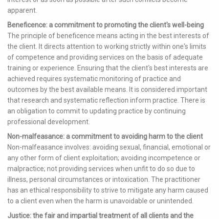
apparent.
Beneficence: a commitment to promoting the client's well-being
The principle of beneficence means acting in the best interests of
the client. It directs attention to working strictly within one's limits
of competence and providing services on the basis of adequate
training or experience. Ensuring that the client's best interests are
achieved requires systematic monitoring of practice and
outcomes by the best available means. It is considered important
that research and systematic reflection inform practice. There is
an obligation to commit to updating practice by continuing
professional development.
Non-malfeasance: a commitment to avoiding harm to the client
Non-malfeasance involves: avoiding sexual, financial, emotional or
any other form of client exploitation; avoiding incompetence or
malpractice; not providing services when unfit to do so due to
illness, personal circumstances or intoxication. The practitioner
has an ethical responsibility to strive to mitigate any harm caused
to a client even when the harm is unavoidable or unintended.
Justice: the fair and impartial treatment of all clients and the