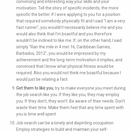
convincing and interesting way your skills and your
motivation. Tell the story of specific incidents, the more
specific the better. If I were applying to you for a position
that required somebody physically fit and I said "I am a very
fast runner", you wouldn't necessarily believe me and you
would also think that I'm boastful and you therefore
wouldn't be inclined to like me. If, on the other hand, I said
simply "Ran the mile in 4 min 16, Caribbean Games,
Barbados, 2012", you would be impressed by my
achievement and the long-term motivation it implies, and
convinced that I know what physical fitness would be
required. Also you would not think me boastful because I
would just be relating a fact.
Get them to like you
; try to make everyone you meet during
the job search like you. If they like you, they may employ
you. If they don't, they won't. Be aware of their needs. Don't
waste their time. Make them feel that any time spent with
you is time well spent.
Job search can be a lonely and dispiriting occupation.
Employ strategies to build and maintain your self-