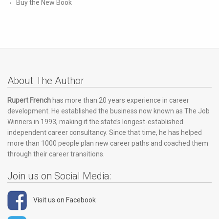
Buy the New Book
About The Author
Rupert French
has more than 20 years experience in career
development. He established the business now known as The Job
Winners in 1993, making it the state’s longest-established
independent career consultancy. Since that time, he has helped
more than 1000 people plan new career paths and coached them
through their career transitions.
Join us on Social Media:
Visit us on Facebook