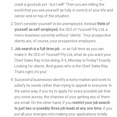
crack a good job yet - but I will!" Then you are telling the
world that you see yourself as fully in control of your life and
career and on top of the situation.
Don't consider yourself to be unemployed. Instead
think of
yourself as self-employed
, the CEO of Yourself Pty Ltd, a
micro-business currently without 'clients'. Your prospective
clients are, of course, your prospective employers.
Job search is a full-time job
- or as full-time as you can
make it. As CEO of Yourself Pty Ltd, what do you want your
Chief Sales Rep to be doing, 9-5, Monday to Friday? Exactly.
Looking for clients. And guess who is the Chief Sales Rep.
That's right; it's you!
Successful businesses identify a niche market and work to
satisfy its needs rather than trying to appeal to everyone. In
the same way, if you try to apply for every possible job that
you come across, the chances of your getting any of them
are small. On the other hand, if you
restrict your job search
to just two or possibly three job leads at any one time
, if you
put all your energies into making your applications totally