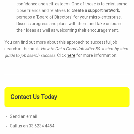
confidence and self-esteem. One of these is to enlist some
close friends and relatives to
create a support network
,
perhaps a 'Board of Directors' for your micro-enterprise.
Discuss progress and plans with them and take on board
their ideas as well as welcoming their encouragement.
You can find out more about this approach to successful job
search in the book.
How to Get a Good Job After 50: a step-by-step
guide to job search success
. Click
here
for more information.
Contact Us Today
Send an email
Call us on 03 6234 4454