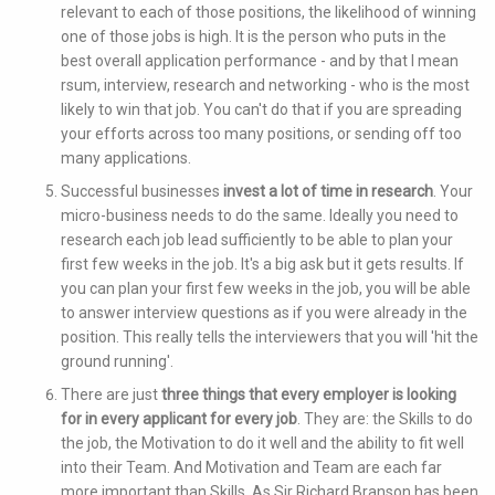
relevant to each of those positions, the likelihood of winning
one of those jobs is high. It is the person who puts in the
best overall application performance - and by that I mean
rsum, interview, research and networking - who is the most
likely to win that job. You can't do that if you are spreading
your efforts across too many positions, or sending off too
many applications.
Successful businesses
invest a lot of time in research
. Your
micro-business needs to do the same. Ideally you need to
research each job lead sufficiently to be able to plan your
first few weeks in the job. It's a big ask but it gets results. If
you can plan your first few weeks in the job, you will be able
to answer interview questions as if you were already in the
position. This really tells the interviewers that you will 'hit the
ground running'.
There are just
three things that every employer is looking
for in every applicant for every job
. They are: the Skills to do
the job, the Motivation to do it well and the ability to fit well
into their Team. And Motivation and Team are each far
more important than Skills. As Sir Richard Branson has been