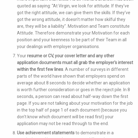
quoted as saying: "At Virgin, we look for attitude. If they've
got the right attitude, we can give them the skills. If they've
got the wrong attitude, it doesn't matter how skilful they
are, they will be a liability". Motivation and Team constitute
Attitude. Therefore demonstrate your Motivation for each
position and your keenness to be part of their Team in all
your dealings with employer organisations.
Your
resume or CV, your cover letter and any other
application documents must all grab the employer's interest
within the first few lines
. A number of surveys in different
parts of the world have shown that employers spend on
average about 8 seconds to decide whether an application
is worth further consideration or goes in the reject pile. In 8
seconds, a person can read about half-way down the first
page. If you are not talking about your motivation for the job
in the top half of page 1 of each document (because you
don't know which document will be read first) your
application may not be read through to the end.
Use achievement statements
to demonstrate in a