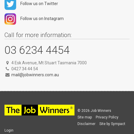
Follow us on Twitter
Follow us on Instagram
Call for more information:
03 6234 4454
4 Esk Avenue, Mt Stuart Tasmania 7000
0427 34 44 54
mail@jobwinners.com.au
© 2026 Job Winners
Site map
Privacy Policy
Disclaimer
Site by Sympact
Login