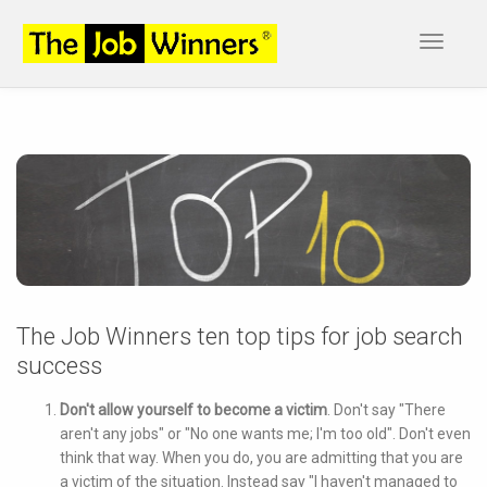
Toggle
navigat
The Job Winners ten top tips for job search
success
Don't allow yourself to become a victim
. Don't say "There
aren't any jobs" or "No one wants me; I'm too old". Don't even
think that way. When you do, you are admitting that you are
a victim of the situation. Instead say "I haven't managed to