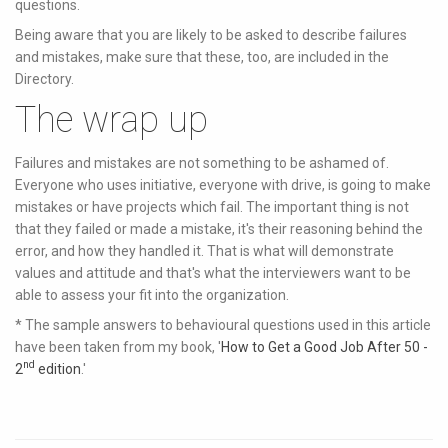
questions.
Being aware that you are likely to be asked to describe failures
and mistakes, make sure that these, too, are included in the
Directory.
The wrap up
Failures and mistakes are not something to be ashamed of.
Everyone who uses initiative, everyone with drive, is going to make
mistakes or have projects which fail. The important thing is not
that they failed or made a mistake, it's their reasoning behind the
error, and how they handled it. That is what will demonstrate
values and attitude and that's what the interviewers want to be
able to assess your fit into the organization.
* The sample answers to behavioural questions used in this article
have been taken from my book, '
How to Get a Good Job After 50 -
nd
2
edition
.'