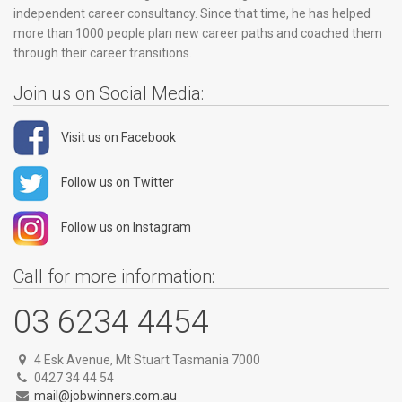
independent career consultancy. Since that time, he has helped
more than 1000 people plan new career paths and coached them
through their career transitions.
Join us on Social Media:
Visit us on Facebook
Follow us on Twitter
Follow us on Instagram
Call for more information:
03 6234 4454
4 Esk Avenue, Mt Stuart Tasmania 7000
0427 34 44 54
mail@jobwinners.com.au