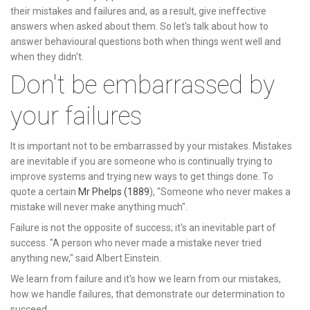
their mistakes and failures and, as a result, give ineffective
answers when asked about them. So let's talk about how to
answer behavioural questions both when things went well and
when they didn't.
Don't be embarrassed by
your failures
It is important not to be embarrassed by your mistakes. Mistakes
are inevitable if you are someone who is continually trying to
improve systems and trying new ways to get things done. To
quote a certain
Mr Phelps (1889
), "Someone who never makes a
mistake will never make anything much".
Failure is not the opposite of success; it's an inevitable part of
success. "A person who never made a mistake never tried
anything new," said Albert Einstein.
We learn from failure and it's how we learn from our mistakes,
how we handle failures, that demonstrate our determination to
succeed.