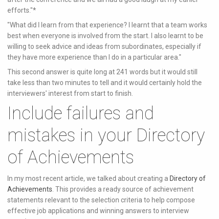
efforts."*
"What did I learn from that experience? I learnt that a team works
best when everyone is involved from the start. I also learnt to be
willing to seek advice and ideas from subordinates, especially if
they have more experience than I do in a particular area."
This second answer is quite long at 241 words but it would still
take less than two minutes to tell and it would certainly hold the
interviewers' interest from start to finish.
Include failures and
mistakes in your Directory
of Achievements
In my most recent article, we talked about creating a
Directory of
Achievements
. This provides a ready source of achievement
statements relevant to the selection criteria to help compose
effective job applications and winning answers to interview