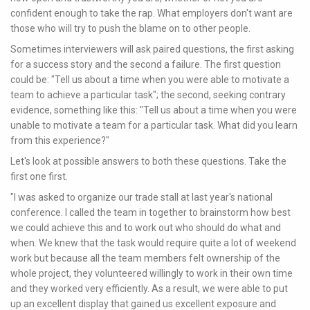
confident enough to take the rap. What employers don't want are
those who will try to push the blame on to other people.
Sometimes interviewers will ask paired questions, the first asking
for a success story and the second a failure. The first question
could be: "Tell us about a time when you were able to motivate a
team to achieve a particular task"; the second, seeking contrary
evidence, something like this: "Tell us about a time when you were
unable to motivate a team for a particular task. What did you learn
from this experience?"
Let's look at possible answers to both these questions. Take the
first one first.
"I was asked to organize our trade stall at last year's national
conference. I called the team in together to brainstorm how best
we could achieve this and to work out who should do what and
when. We knew that the task would require quite a lot of weekend
work but because all the team members felt ownership of the
whole project, they volunteered willingly to work in their own time
and they worked very efficiently. As a result, we were able to put
up an excellent display that gained us excellent exposure and