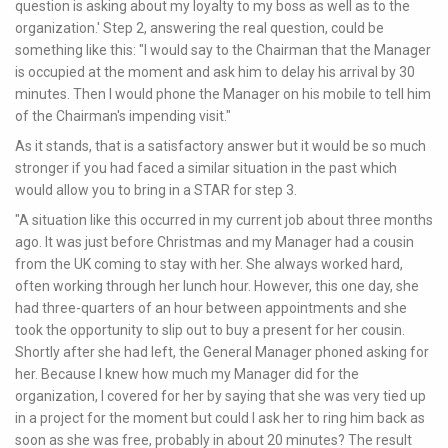
question is asking about my loyalty to my boss as well as to the
organization.' Step 2, answering the real question, could be
something like this: "I would say to the Chairman that the Manager
is occupied at the moment and ask him to delay his arrival by 30
minutes. Then I would phone the Manager on his mobile to tell him
of the Chairman's impending visit."
As it stands, that is a satisfactory answer but it would be so much
stronger if you had faced a similar situation in the past which
would allow you to bring in a STAR for step 3.
"A situation like this occurred in my current job about three months
ago. It was just before Christmas and my Manager had a cousin
from the UK coming to stay with her. She always worked hard,
often working through her lunch hour. However, this one day, she
had three-quarters of an hour between appointments and she
took the opportunity to slip out to buy a present for her cousin.
Shortly after she had left, the General Manager phoned asking for
her. Because I knew how much my Manager did for the
organization, I covered for her by saying that she was very tied up
in a project for the moment but could I ask her to ring him back as
soon as she was free, probably in about 20 minutes? The result