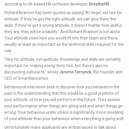
according to UK-based HR software developer,
BreatheHR
.
Richard Branson has been quoted as saying "At Virgin, we hire for
attitude. If they've got the right attitude, we can give them the
skills. If they've got a wrong attitude, it doesn't matter how skillful
they are, they will be a liability." And Richard Branson is not alone.
Your attitude sows how you would fit into their team and this is
usually at least as important as the technical skills required for the
role.
"Hire for attitude, not aptitude. Knowledge and skills are certainly
important for making a long-term hire, but there's also no
discounting cultural fit," writes
Jerome Ternynck
, the founder and
CEO of SmartRecruiters.
Behavioural interviews seek to discover how you behaved in the
past in the understanding that this would be a good predictor of
your attitude, of how you will perform in the future. They assess
your performance when things are going well and when things go
wrong. Your behaviour under stress is significantly more revealing
of your attitude than your behaviour when everything is going well.
Unfortunately many applicants are embarrassed to talk about