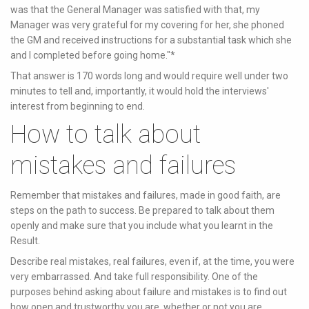
was that the General Manager was satisfied with that, my
Manager was very grateful for my covering for her, she phoned
the GM and received instructions for a substantial task which she
and I completed before going home."*
That answer is 170 words long and would require well under two
minutes to tell and, importantly, it would hold the interviews'
interest from beginning to end.
How to talk about
mistakes and failures
Remember that mistakes and failures, made in good faith, are
steps on the path to success. Be prepared to talk about them
openly and make sure that you include what you learnt in the
Result.
Describe real mistakes, real failures, even if, at the time, you were
very embarrassed. And take full responsibility. One of the
purposes behind asking about failure and mistakes is to find out
how open and trustworthy you are, whether or not you are