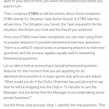
spite of your best efforts, you were not successful but which you
learnt from.
Then, compose
STARs
to tell the stories about those occasions.
STAR stands for Situation Task Action Result. A STAR tells the
whole story. The Situation you faced, the Task required to fix the
situation, the Action you took and the Result you achieved.
Once your STARs have been completed, we can start using them
to prepare answers to possible behavioural interview questions.
There is a useful 3-step process to preparing answers to interview
questions and the process applies equally well to answering
behavioural questions.
Let us take a look at answering a typical behavioural question.
Assume for the moment that you are applying for an
administrative position in a major sports club and you are asked,
"What would you do if the Club's Chairman has just phoned to say
that he will be dropping into the Club in 15 minutes to see the
Manager and you know that the Manager is out undertaking some
private business?"
Use the three-step process. Step 1, identify the real question; 'This