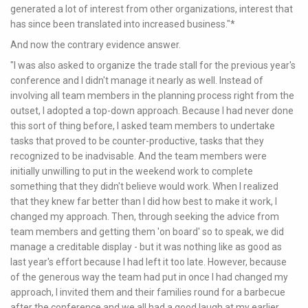
generated a lot of interest from other organizations, interest that
has since been translated into increased business."*
And now the contrary evidence answer.
"I was also asked to organize the trade stall for the previous year's
conference and I didn't manage it nearly as well. Instead of
involving all team members in the planning process right from the
outset, I adopted a top-down approach. Because I had never done
this sort of thing before, I asked team members to undertake
tasks that proved to be counter-productive, tasks that they
recognized to be inadvisable. And the team members were
initially unwilling to put in the weekend work to complete
something that they didn't believe would work. When I realized
that they knew far better than I did how best to make it work, I
changed my approach. Then, through seeking the advice from
team members and getting them 'on board' so to speak, we did
manage a creditable display - but it was nothing like as good as
last year's effort because I had left it too late. However, because
of the generous way the team had put in once I had changed my
approach, I invited them and their families round for a barbecue
after the conference and we all had a good laugh at my earlier