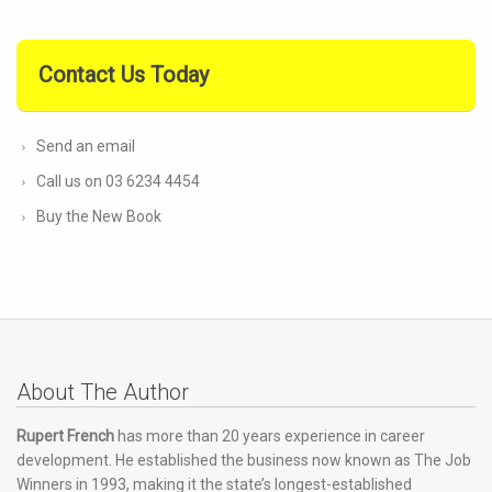
Contact Us Today
Send an email
Call us on 03 6234 4454
Buy the New Book
About The Author
Rupert French
has more than 20 years experience in career
development. He established the business now known as The Job
Winners in 1993, making it the state’s longest-established