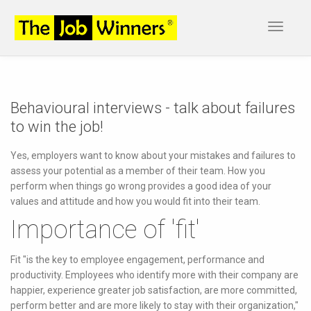
Toggle
navigat
Behavioural interviews - talk about failures
to win the job!
Yes, employers want to know about your mistakes and failures to
assess your potential as a member of their team. How you
perform when things go wrong provides a good idea of your
values and attitude and how you would fit into their team.
Importance of 'fit'
Fit "is the key to employee engagement, performance and
productivity. Employees who identify more with their company are
happier, experience greater job satisfaction, are more committed,
perform better and are more likely to stay with their organization,"