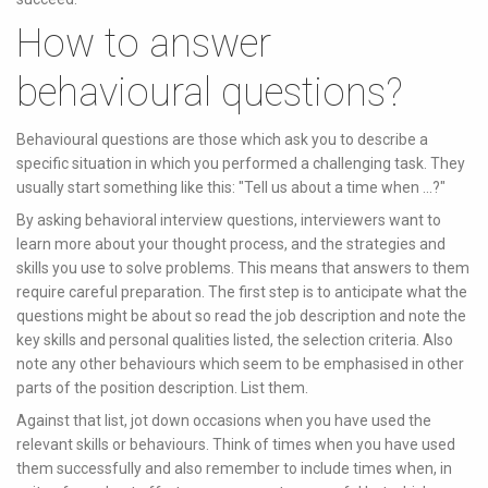
How to answer
behavioural questions?
Behavioural questions are those which ask you to describe a
specific situation in which you performed a challenging task. They
usually start something like this: "Tell us about a time when ...?"
By asking behavioral interview questions, interviewers want to
learn more about your thought process, and the strategies and
skills you use to solve problems. This means that answers to them
require careful preparation. The first step is to anticipate what the
questions might be about so read the job description and note the
key skills and personal qualities listed, the selection criteria. Also
note any other behaviours which seem to be emphasised in other
parts of the position description. List them.
Against that list, jot down occasions when you have used the
relevant skills or behaviours. Think of times when you have used
them successfully and also remember to include times when, in