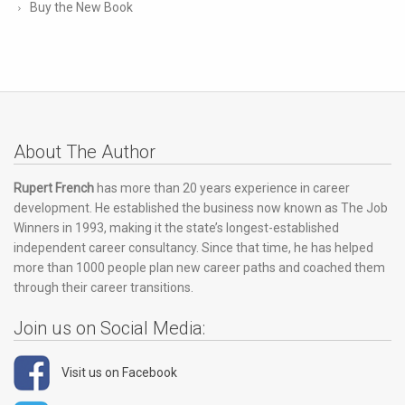
Buy the New Book
About The Author
Rupert French
has more than 20 years experience in career
development. He established the business now known as The Job
Winners in 1993, making it the state’s longest-established
independent career consultancy. Since that time, he has helped
more than 1000 people plan new career paths and coached them
through their career transitions.
Join us on Social Media:
Visit us on Facebook