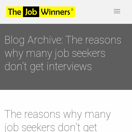
Toggle
navigat
Blog Archive: The reasons
why many job seekers
don’t get interviews
The reasons why many
job seekers don’t get