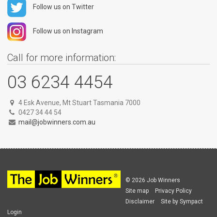
Follow us on Twitter
Follow us on Instagram
Call for more information:
03 6234 4454
4 Esk Avenue, Mt Stuart Tasmania 7000
0427 34 44 54
mail@jobwinners.com.au
© 2026 Job Winners
Site map
Privacy Policy
Disclaimer
Site by Sympact
Login