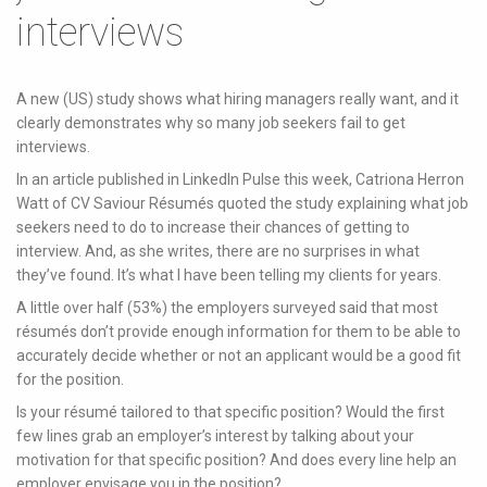
interviews
A new (US) study shows what hiring managers really want, and it
clearly demonstrates why so many job seekers fail to get
interviews.
In an article published in LinkedIn Pulse this week, Catriona Herron
Watt of CV Saviour Résumés quoted the study explaining what job
seekers need to do to increase their chances of getting to
interview. And, as she writes, there are no surprises in what
they’ve found. It’s what I have been telling my clients for years.
A little over half (53%) the employers surveyed said that most
résumés don’t provide enough information for them to be able to
accurately decide whether or not an applicant would be a good fit
for the position.
Is your résumé tailored to that specific position? Would the first
few lines grab an employer’s interest by talking about your
motivation for that specific position? And does every line help an
employer envisage you in the position?