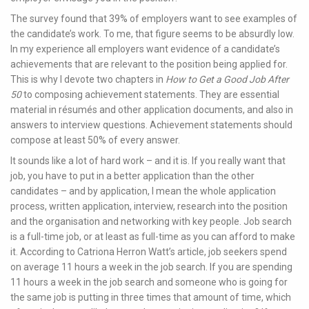
The survey found that 39% of employers want to see examples of
the candidate’s work. To me, that figure seems to be absurdly low.
In my experience all employers want evidence of a candidate’s
achievements that are relevant to the position being applied for.
This is why I devote two chapters in
How to Get a Good Job After
50
to composing achievement statements. They are essential
material in résumés and other application documents, and also in
answers to interview questions. Achievement statements should
compose at least 50% of every answer.
It sounds like a lot of hard work – and it is. If you really want that
job, you have to put in a better application than the other
candidates – and by application, I mean the whole application
process, written application, interview, research into the position
and the organisation and networking with key people. Job search
is a full-time job, or at least as full-time as you can afford to make
it. According to Catriona Herron Watt’s article, job seekers spend
on average 11 hours a week in the job search. If you are spending
11 hours a week in the job search and someone who is going for
the same job is putting in three times that amount of time, which