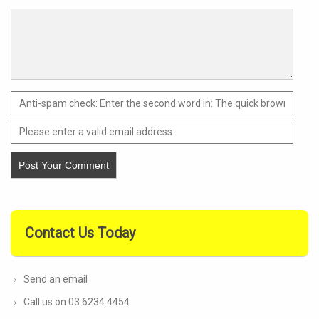
Contact Us Today
Send an email
Call us on 03 6234 4454