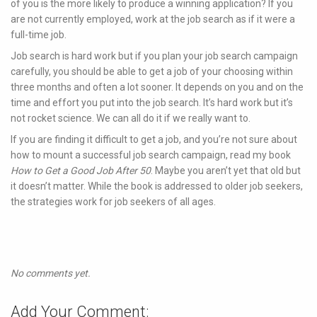
of you is the more likely to produce a winning application? If you
are not currently employed, work at the job search as if it were a
full-time job.
Job search is hard work but if you plan your job search campaign
carefully, you should be able to get a job of your choosing within
three months and often a lot sooner. It depends on you and on the
time and effort you put into the job search. It’s hard work but it’s
not rocket science. We can all do it if we really want to.
If you are finding it difficult to get a job, and you’re not sure about
how to mount a successful job search campaign, read my book
How to Get a Good Job After 50
. Maybe you aren’t yet that old but
it doesn’t matter. While the book is addressed to older job seekers,
the strategies work for job seekers of all ages.
No comments yet.
Add Your Comment: