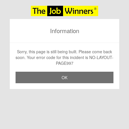
Information
Sorry, this page is still being built. Please come back
soon. Your error code for this incident is NO-LAYOUT-
PAGE997
OK